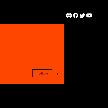
More actions
Follow