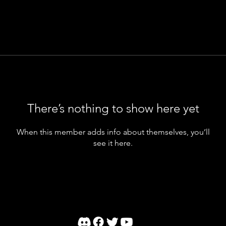
There’s nothing to show here yet
When this member adds info about themselves, you’ll
see it here.