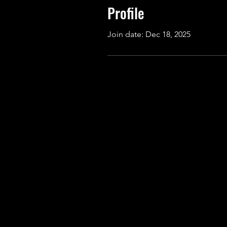
Profile
Join date: Dec 18, 2025