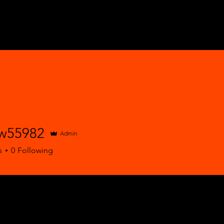
w55982
Admin
5982
s
0
Following