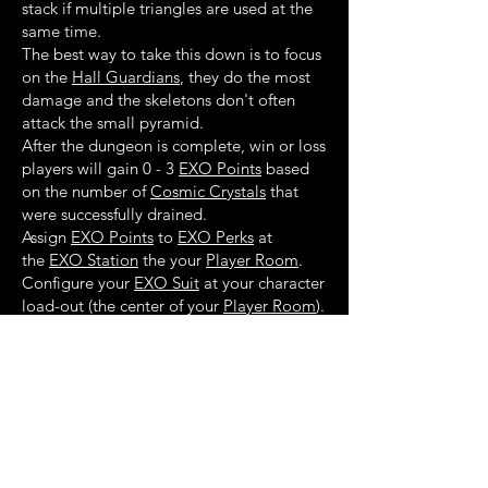
stack if multiple triangles are used at the
same time.
The best way to take this down is to focus
on the
Hall Guardians
, they do the most
damage and the skeletons don't often
attack the small pyramid.
After the dungeon is complete, win or loss
players will gain 0 - 3
EXO Points
based
on the number of
Cosmic Crystals
that
were successfully drained.
Assign
EXO Points
to
EXO Perks
at
the
EXO Station
the your
Player Room
.
Configure your
EXO Suit
at your character
load-out (the center of your
Player Room
).
Walkthrough