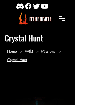
Crystal Hunt
Home
>
Wiki
>
Missions
>
Crystal Hunt