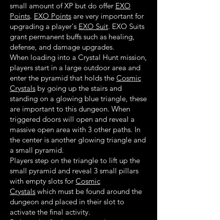
small amount of XP but do offer
EXO
Points
.
EXO Points
are very important for
upgrading a player's
EXO Suit
. EXO Suits
grant permanent buffs such as healing,
defense, and damage upgrades.
When loading into a Crystal Hunt mission,
players start in a large outdoor area and
enter the pyramid that holds the
Cosmic
Crystals
by going up the stairs and
standing on a glowing blue triangle, these
are important to this dungeon. When
triggered doors will open and reveal a
massive open area with 3 other paths. In
the center is another glowing triangle and
a small pyramid.
Players step on the triangle to lift up the
small pyramid and reveal 3 small pillars
with empty slots for
Cosmic
Crystals
which must be found around the
dungeon and placed in their slot to
activate the final activity.