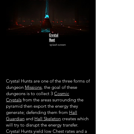
Crystal
Hunt
splash screen
Crystal Hunts are one of the three forms of
dungeon
Missions
, the goal of these
dungeons is to collect 3
Cosmic
Crystals
from the areas surrounding the
pyramid then export the energy they
generate; defending them from
Hall
Guardian
and
Hall Skeleton
creates which
will try to disrupt the energy transfer.
Crystal Hunts yield low Chest rates and a