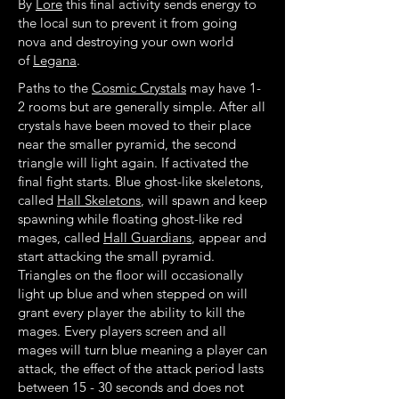
By
Lore
this final activity sends energy to
the local sun to prevent it from going
nova and destroying your own world
of
Legana
.
Paths to the
Cosmic Crystals
may have 1-
2 rooms but are generally simple. After all
crystals have been moved to their place
near the smaller pyramid, the second
triangle will light again. If activated the
final fight starts. Blue ghost-like skeletons,
called
Hall Skeletons
, will spawn and keep
spawning while floating ghost-like red
mages, called
Hall Guardians
, appear and
start attacking the small pyramid.
Triangles on the floor will occasionally
light up blue and when stepped on will
grant every player the ability to kill the
mages. Every players screen and all
mages will turn blue meaning a player can
attack, the effect of the attack period lasts
between 15 - 30 seconds and does not