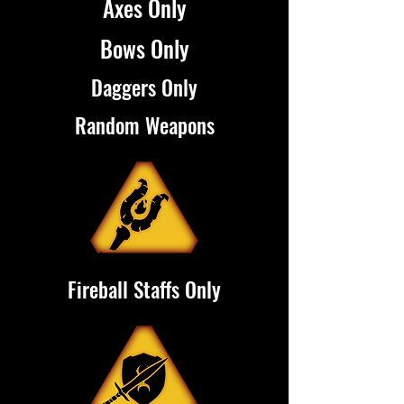
Axes Only
Bows Only
Daggers Only
Random Weapons
Fireball Staffs Only