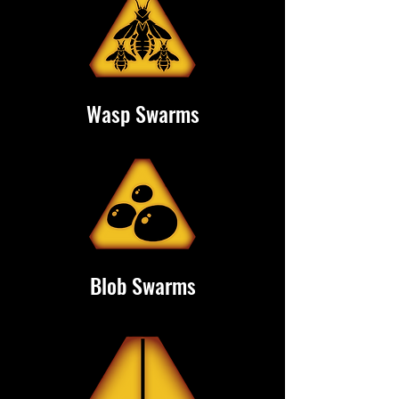
Wasp Swarms
Blob Swarms