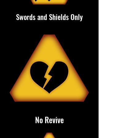
Swords and Shields Only
No Revive