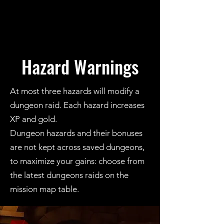
Hazard Warnings
At most three hazards will modify a
dungeon raid. Each hazard increases
XP and gold.
Dungeon hazards and their bonuses
are not kept across saved dungeons,
to maximize your gains: choose from
the latest dungeons raids on the
mission map table.