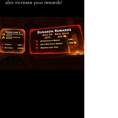
also increase your rewards!