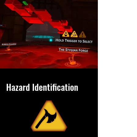
Hazard Identification