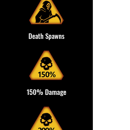
Death Spawns
150% Damage