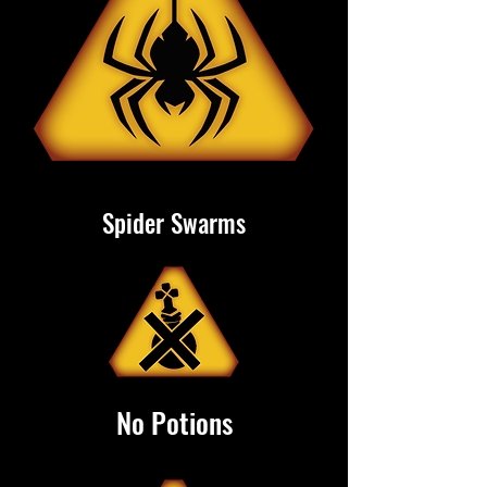
Spider Swarms
No Potions