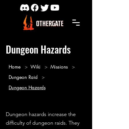
Dungeon Hazards
Home
>
Wiki
>
Missions
>
Dungeon Raid
>
Dungeon Hazards
Dungeon hazards increase the
difficulty of dungeon raids. They