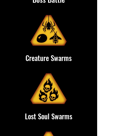
Creature Swarms
Lost Soul Swarms