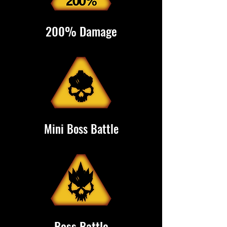
200% Damage
Mini Boss Battle
Boss Battle