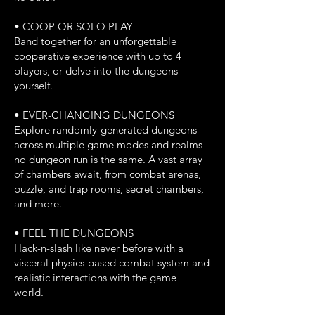
• COOP OR SOLO PLAY
Band together for an unforgettable
cooperative experience with up to 4
players, or delve into the dungeons
yourself.
• EVER-CHANGING DUNGEONS
Explore randomly-generated dungeons
across multiple game modes and realms -
no dungeon run is the same. A vast array
of chambers await, from combat arenas,
puzzle, and trap rooms, secret chambers,
and more.
• FEEL THE DUNGEONS
Hack-n-slash like never before with a
visceral physics-based combat system and
realistic interactions with the game
world.