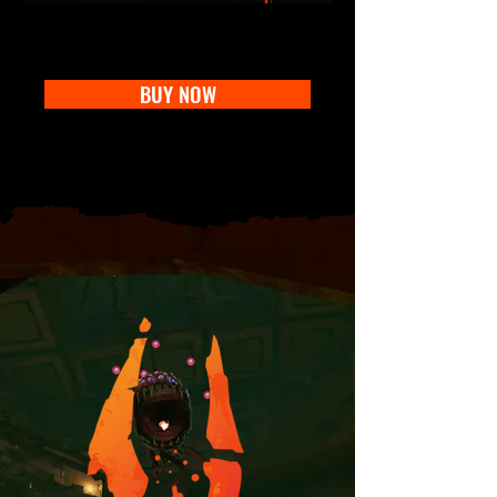
BUY NOW