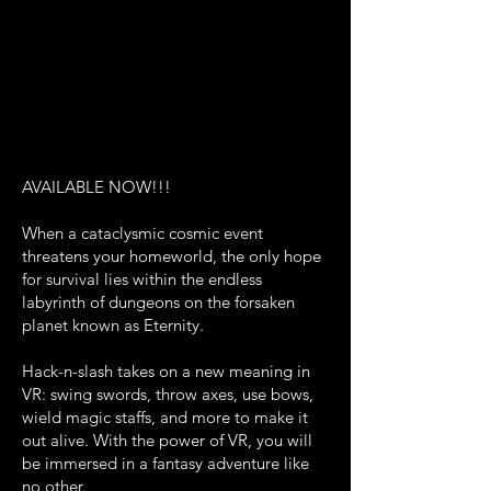
AVAILABLE NOW!!!
When a cataclysmic cosmic event
threatens your homeworld, the only hope
for survival lies within the endless
labyrinth of dungeons on the forsaken
planet known as Eternity.
Hack-n-slash takes on a new meaning in
VR: swing swords, throw axes, use bows,
wield magic staffs, and more to make it
out alive. With the power of VR, you will
be immersed in a fantasy adventure like
no other.