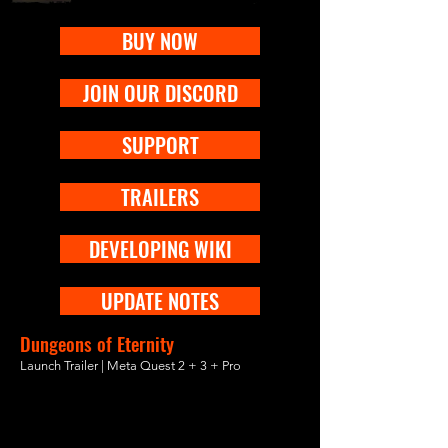
BUY NOW
JOIN OUR DISCORD
SUPPORT
TRAILERS
DEVELOPING WIKI
UPDATE NOTES
Dungeons of Eternity
Launch Trailer | Meta Quest 2 + 3 + Pro