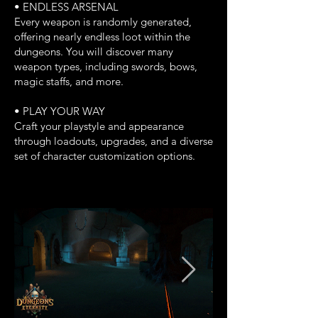
• ENDLESS ARSENAL
Every weapon is randomly generated,
offering nearly endless loot within the
dungeons. You will discover many
weapon types, including swords, bows,
magic staffs, and more.
• PLAY YOUR WAY
Craft your playstyle and appearance
through loadouts, upgrades, and a diverse
set of character customization options.